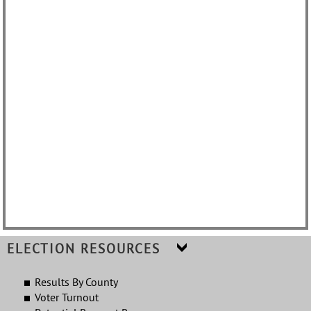
Results By County
Voter Turnout