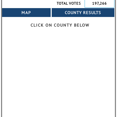
TOTAL VOTES
197,266
CLICK ON COUNTY BELOW