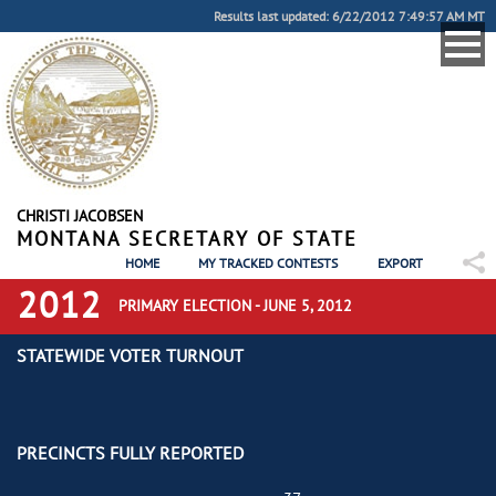
Results last updated: 6/22/2012 7:49:57 AM MT
CHRISTI JACOBSEN
MONTANA SECRETARY OF STATE
HOME
MY TRACKED CONTESTS
EXPORT
2012
PRIMARY ELECTION - JUNE 5, 2012
STATEWIDE VOTER TURNOUT
PRECINCTS FULLY REPORTED