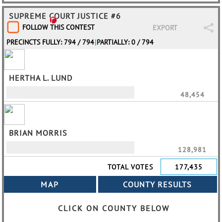
SUPREME COURT JUSTICE #6
FOLLOW THIS CONTEST
EXPORT
PRECINCTS FULLY: 794 / 794
|
PARTIALLY: 0 / 794
HERTHA L. LUND
48,454
BRIAN MORRIS
128,981
TOTAL VOTES
177,435
CLICK ON COUNTY BELOW