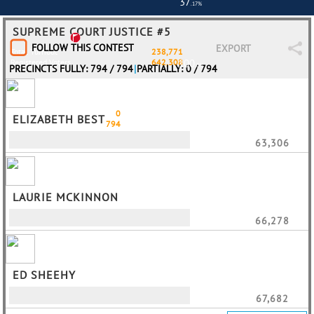
37
.17%
SUPREME COURT JUSTICE #5
FOLLOW THIS CONTEST
EXPORT
Total Turnout
238,771
Registered Voters
642,308
100
.0%
PRECINCTS FULLY: 794 / 794
|
PARTIALLY: 0 / 794
Partially
0
ELIZABETH BEST
Fully
794
63,306
LAURIE MCKINNON
66,278
ED SHEEHY
67,682