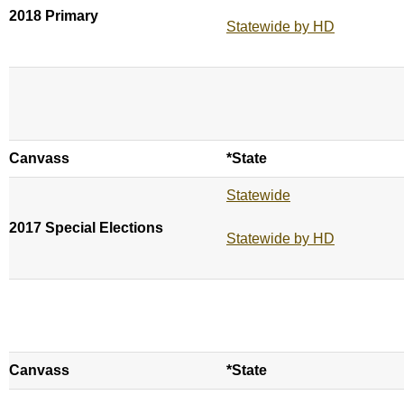
2018 Primary
Statewide by HD
Canvass
*State
Statewide
2017 Special Elections
Statewide by HD
Canvass
*State