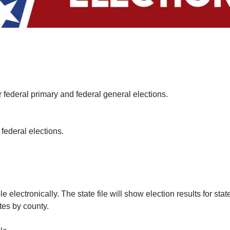
 federal primary and federal general elections.
 federal elections.
e electronically. The state file will show election results for st
ates by county.