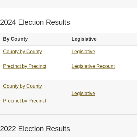
2024 Election Results
By County
Legislative
County by County
Legislative
Precinct by Precinct
Legislative Recount
County by County
Legislative
Precinct by Precinct
2022 Election Results