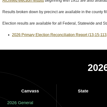
Archived election results
beginning with 1912 are also availab
Results broken down by precinct are available in the county fil
Election results are available for all Federal, Statewide and Sta
2026 Primary Election Reconciliation Report (13-15-11
2026
Canvass
State
2026 General