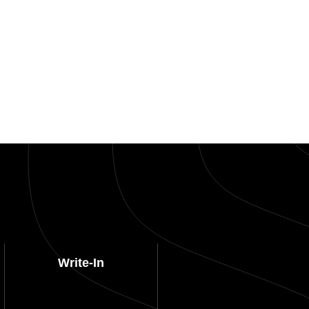
Write-In