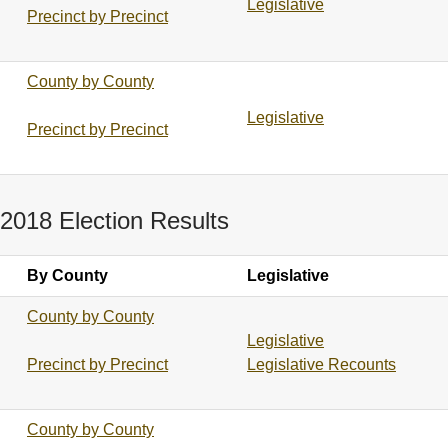
Legislative
Precinct by Precinct
County by County
Legislative
Precinct by Precinct
2018 Election Results
By County
Legislative
County by County
Legislative
Precinct by Precinct
Legislative Recounts
County by County