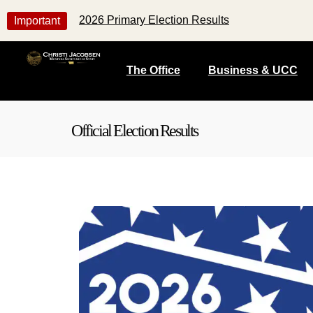
2026 Primary Election Results
Important
The Office
Business & UCC
Official Election Results