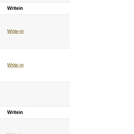
Writein
Write-in
Write-in
Writein