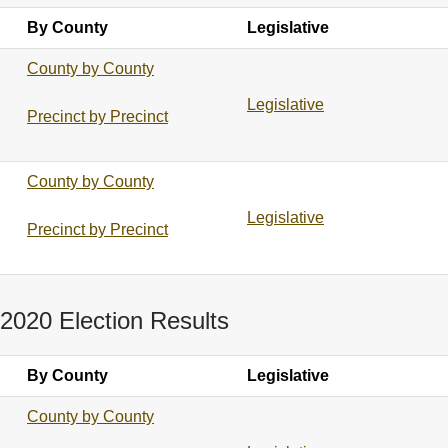
By County
Legislative
County by County
Legislative
Precinct by Precinct
County by County
Legislative
Precinct by Precinct
2020 Election Results
By County
Legislative
County by County