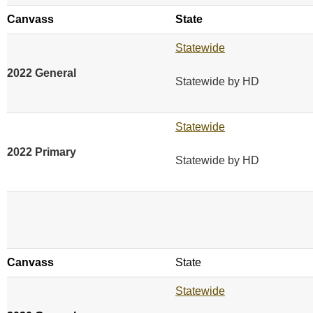
Canvass
State
Statewide
2022 General
Statewide by HD
Statewide
2022 Primary
Statewide by HD
Canvass
State
Statewide