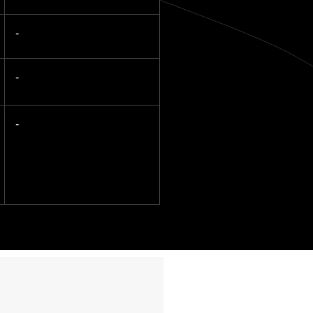
-
-
-