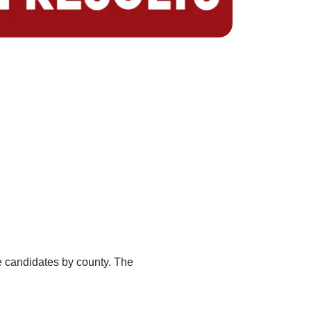
ate candidates by county. The