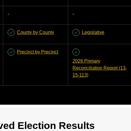
-
-
County by County
Legislative
Precinct by Precinct
2026 Primary
Reconciliation Report (13-
15-113)
ved Election Results