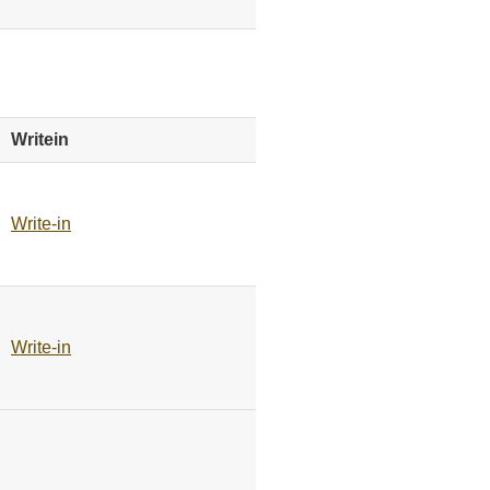
Writein
Write-in
Write-in