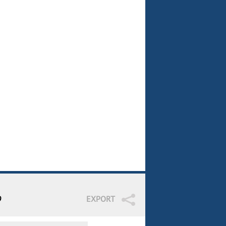
9
EXPORT