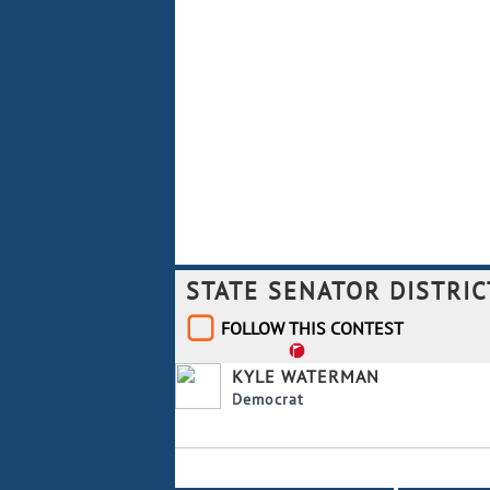
STATE SENATOR DISTRIC
FOLLOW THIS CONTEST
KYLE WATERMAN
Democrat