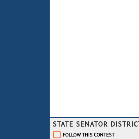
STATE SENATOR DISTRIC
FOLLOW THIS CONTEST