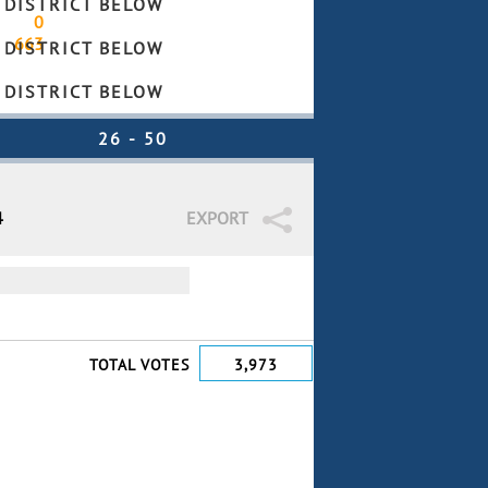
 DISTRICT BELOW
0
663
 DISTRICT BELOW
 DISTRICT BELOW
4
EXPORT
TOTAL VOTES
3,973