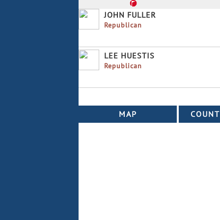
JOHN FULLER
Republican
LEE HUESTIS
Republican