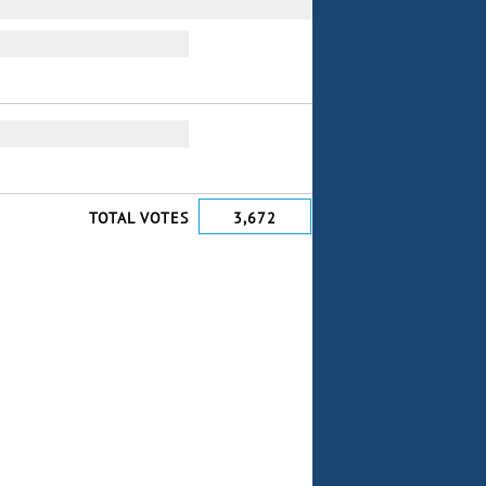
TOTAL VOTES
3,672