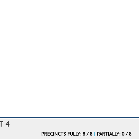
T 4
PRECINCTS FULLY: 8 / 8
|
PARTIALLY: 0 / 8