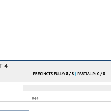
T 4
PRECINCTS FULLY: 8 / 8
|
PARTIALLY: 0 / 8
844