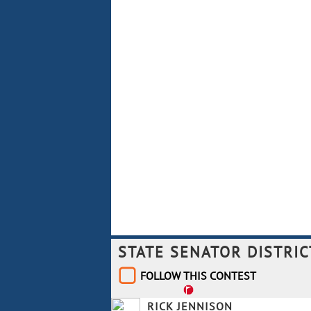
STATE SENATOR DISTRIC
FOLLOW THIS CONTEST
RICK JENNISON