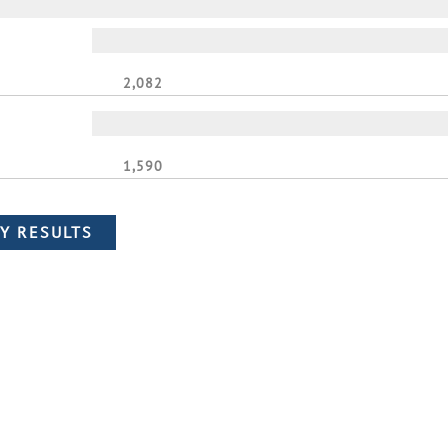
2,082
1,590