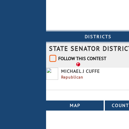
To
Re
DISTRICTS
STATE SENATOR DISTRIC
FOLLOW THIS CONTEST
MICHAEL J CUFFE
Republican