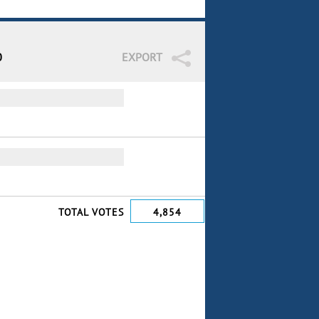
0
EXPORT
TOTAL VOTES
4,854