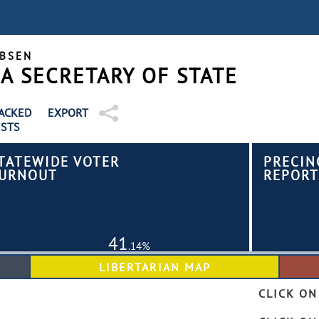
OBSEN
 SECRETARY OF STATE
EXPORT
ACKED
STS
TATEWIDE VOTER
PRECIN
URNOUT
REPORT
41
.14%
CLICK ON