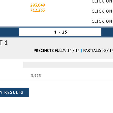
CLICK ON
tal Turnout
293,049
Partially
gistered Voters
712,263
Fully
CLICK ON
CLICK ON
T 1
PRECINCTS FULLY: 14 / 14
|
PARTIALLY: 0 / 1
3,973