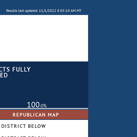
Results last updated: 11/1/2022 8:05:10 AM MT
CTS FULLY
ED
100
.0%
 DISTRICT BELOW