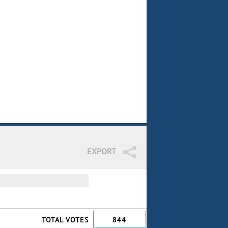
EXPORT
TOTAL VOTES
844