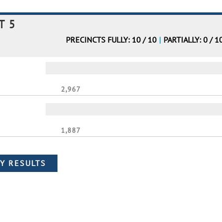
T 5
PRECINCTS FULLY: 10 / 10
|
PARTIALLY: 0 / 1
2,967
1,887