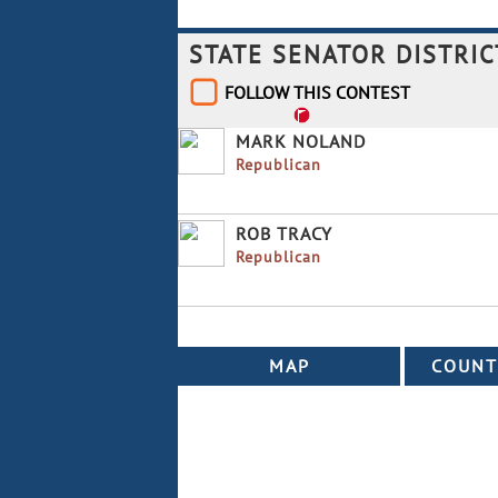
STATE SENATOR DISTRIC
FOLLOW THIS CONTEST
MARK NOLAND
Republican
ROB TRACY
Republican