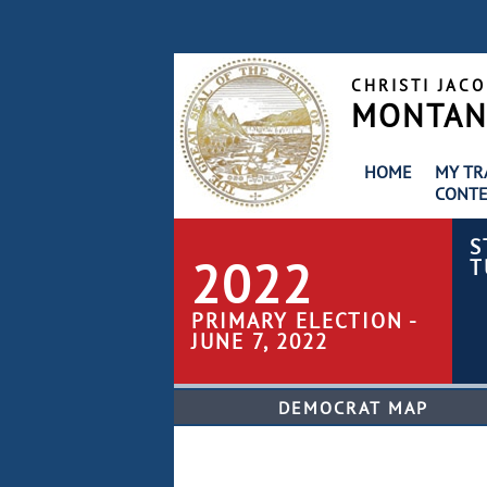
CHRISTI JAC
MONTANA
HOME
MY TR
CONTE
S
2022
T
PRIMARY ELECTION -
JUNE 7, 2022