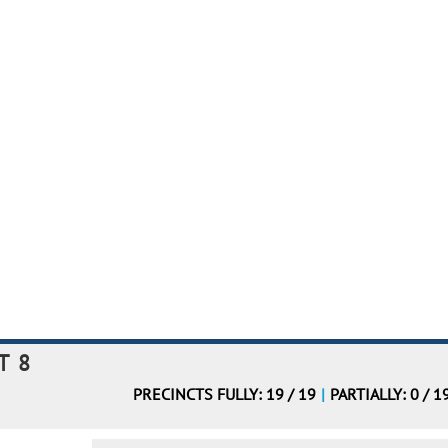
T 8
PRECINCTS FULLY: 19 / 19
|
PARTIALLY: 0 / 1