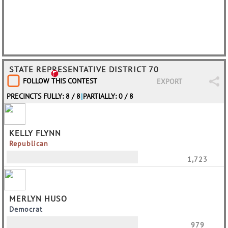
STATE REPRESENTATIVE DISTRICT 70
FOLLOW THIS CONTEST
EXPORT
PRECINCTS FULLY: 8 / 8
|
PARTIALLY: 0 / 8
KELLY FLYNN
Republican
1,723
MERLYN HUSO
Democrat
979