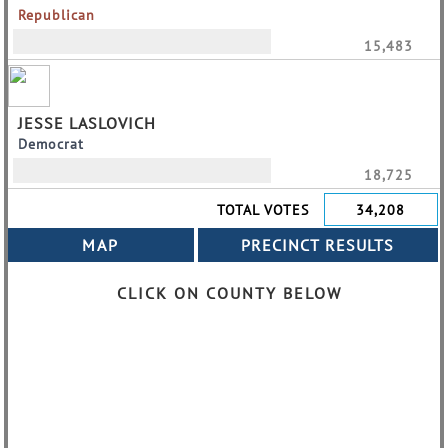
Republican
15,483
JESSE LASLOVICH
Democrat
18,725
TOTAL VOTES
34,208
CLICK ON COUNTY BELOW