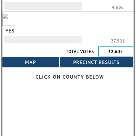
4,686
YES
27,921
TOTAL VOTES
32,607
CLICK ON COUNTY BELOW