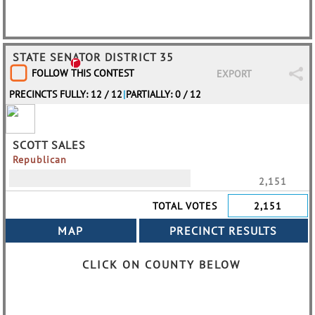
STATE SENATOR DISTRICT 35
FOLLOW THIS CONTEST
EXPORT
PRECINCTS FULLY: 12 / 12
|
PARTIALLY: 0 / 12
SCOTT SALES
Republican
2,151
TOTAL VOTES
2,151
CLICK ON COUNTY BELOW