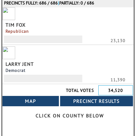
PRECINCTS FULLY: 686 / 686
|
PARTIALLY: 0 / 686
TIM FOX
Republican
23,130
LARRY JENT
Democrat
11,390
TOTAL VOTES
34,520
CLICK ON COUNTY BELOW