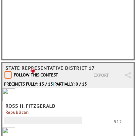
STATE REPRESENTATIVE DISTRICT 17
FOLLOW THIS CONTEST
EXPORT
PRECINCTS FULLY: 13 / 13
|
PARTIALLY: 0 / 13
ROSS H. FITZGERALD
Republican
512