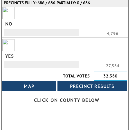
PRECINCTS FULLY: 686 / 686
|
PARTIALLY: 0 / 686
NO
4,796
YES
27,584
TOTAL VOTES
32,380
CLICK ON COUNTY BELOW