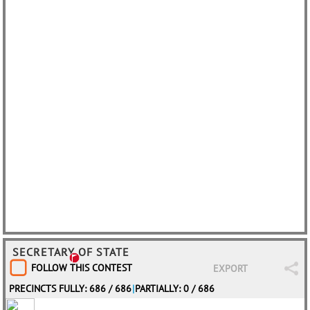
SECRETARY OF STATE
FOLLOW THIS CONTEST
EXPORT
PRECINCTS FULLY: 686 / 686
|
PARTIALLY: 0 / 686