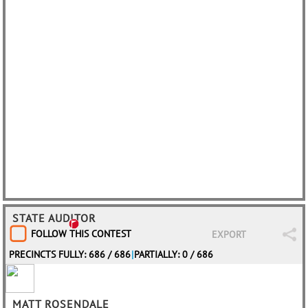
STATE AUDITOR
FOLLOW THIS CONTEST
EXPORT
PRECINCTS FULLY: 686 / 686
|
PARTIALLY: 0 / 686
MATT ROSENDALE