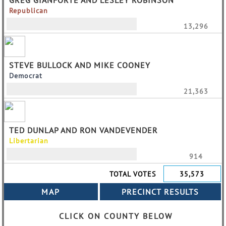
GREG GIANFORTE AND LESLEY ROBINSON
Republican
13,296
STEVE BULLOCK AND MIKE COONEY
Democrat
21,363
TED DUNLAP AND RON VANDEVENDER
Libertarian
914
TOTAL VOTES
35,573
CLICK ON COUNTY BELOW