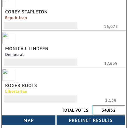
COREY STAPLETON
Republican
16,075
MONICA J. LINDEEN
Democrat
17,639
ROGER ROOTS
Libertarian
1,138
TOTAL VOTES
34,852