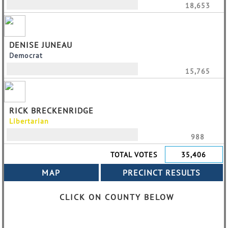
18,653
DENISE JUNEAU
Democrat
15,765
RICK BRECKENRIDGE
Libertarian
988
TOTAL VOTES
35,406
CLICK ON COUNTY BELOW