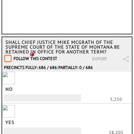
SHALL CHIEF JUSTICE MIKE MCGRATH OF THE
SUPREME COURT OF THE STATE OF MONTANA BE
RETAINED IN OFFICE FOR ANOTHER TERM?
FOLLOW THIS CONTEST
EXPORT
PRECINCTS FULLY: 686 / 686
|
PARTIALLY: 0 / 686
NO
5,250
YES
28,205