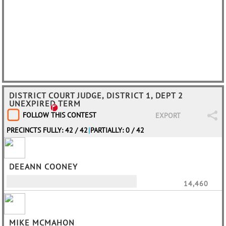
DISTRICT COURT JUDGE, DISTRICT 1, DEPT 2
UNEXPIRED TERM
FOLLOW THIS CONTEST
EXPORT
PRECINCTS FULLY: 42 / 42
|
PARTIALLY: 0 / 42
DEEANN COONEY
14,460
MIKE MCMAHON