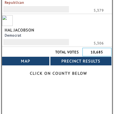
Republican
5,379
HAL JACOBSON
Democrat
5,306
TOTAL VOTES
10,685
CLICK ON COUNTY BELOW