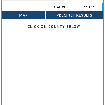
TOTAL VOTES
33,455
CLICK ON COUNTY BELOW