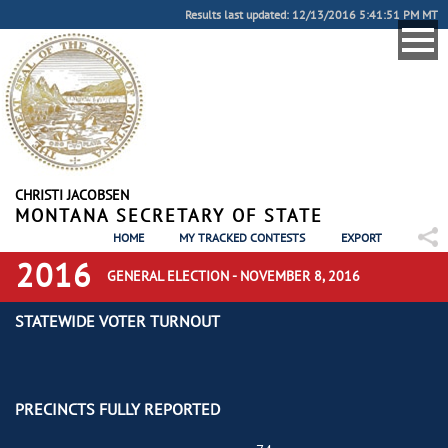
Results last updated: 12/13/2016 5:41:51 PM MT
CHRISTI JACOBSEN
MONTANA SECRETARY OF STATE
HOME
MY TRACKED CONTESTS
EXPORT
2016
GENERAL ELECTION - NOVEMBER 8, 2016
STATEWIDE VOTER TURNOUT
PRECINCTS FULLY REPORTED