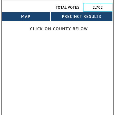
TOTAL VOTES
2,702
CLICK ON COUNTY BELOW