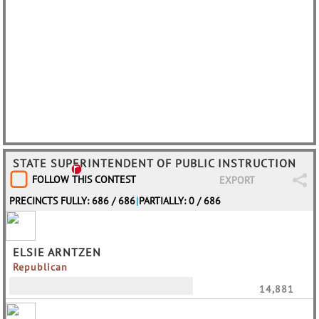
STATE SUPERINTENDENT OF PUBLIC INSTRUCTION
FOLLOW THIS CONTEST
EXPORT
PRECINCTS FULLY: 686 / 686
|
PARTIALLY: 0 / 686
ELSIE ARNTZEN
Republican
14,881