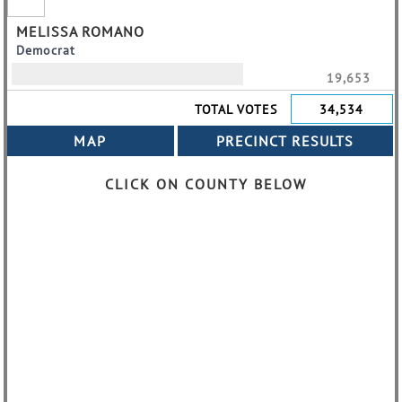
MELISSA ROMANO
Democrat
19,653
TOTAL VOTES
34,534
CLICK ON COUNTY BELOW