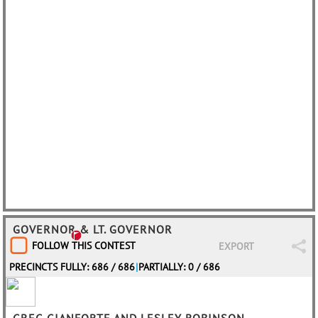
GOVERNOR & LT. GOVERNOR
FOLLOW THIS CONTEST
EXPORT
PRECINCTS FULLY: 686 / 686
|
PARTIALLY: 0 / 686