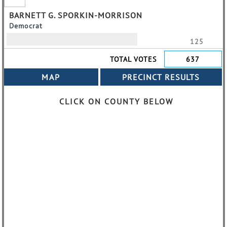
BARNETT G. SPORKIN-MORRISON
Democrat
125
TOTAL VOTES
637
CLICK ON COUNTY BELOW