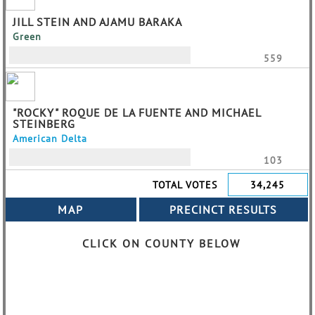
JILL STEIN AND AJAMU BARAKA
Green
559
"ROCKY" ROQUE DE LA FUENTE AND MICHAEL
STEINBERG
American Delta
103
TOTAL VOTES
34,245
CLICK ON COUNTY BELOW