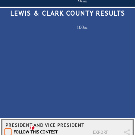
74
.44%
LEWIS & CLARK COUNTY RESULTS
Total Turnout
516,901
Registered Voters
694,370
100
.0%
Partially
0
Fully
686
PRESIDENT AND VICE PRESIDENT
FOLLOW THIS CONTEST
EXPORT