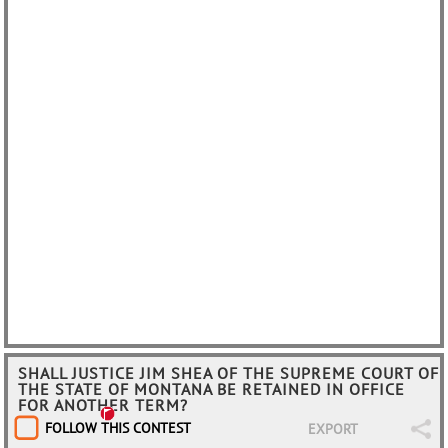
SHALL JUSTICE JIM SHEA OF THE SUPREME COURT OF
THE STATE OF MONTANA BE RETAINED IN OFFICE
FOR ANOTHER TERM?
FOLLOW THIS CONTEST
EXPORT