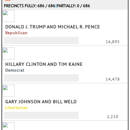
PRECINCTS FULLY: 686 / 686
|
PARTIALLY: 0 / 686
DONALD J. TRUMP AND MICHAEL R. PENCE
Republican
16,895
HILLARY CLINTON AND TIM KAINE
Democrat
14,478
GARY JOHNSON AND BILL WELD
Libertarian
2,210