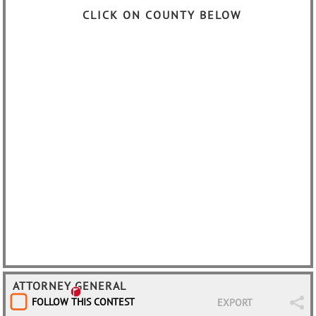
CLICK ON COUNTY BELOW
ATTORNEY GENERAL
FOLLOW THIS CONTEST
EXPORT