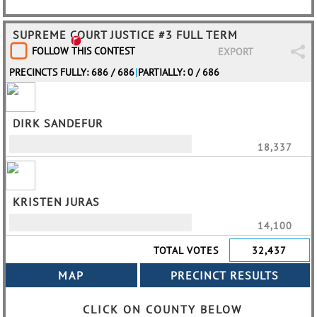
SUPREME COURT JUSTICE #3 FULL TERM
FOLLOW THIS CONTEST
EXPORT
PRECINCTS FULLY: 686 / 686
|
PARTIALLY: 0 / 686
DIRK SANDEFUR
18,337
KRISTEN JURAS
14,100
TOTAL VOTES
32,437
CLICK ON COUNTY BELOW