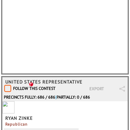
UNITED STATES REPRESENTATIVE
FOLLOW THIS CONTEST
EXPORT
PRECINCTS FULLY: 686 / 686
|
PARTIALLY: 0 / 686
RYAN ZINKE
Republican