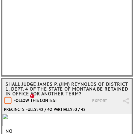
SHALL JUDGE JAMES P. (JIM) REYNOLDS OF DISTRICT
1, DEPT. 4 OF THE STATE OF MONTANA BE RETAINED
IN OFFICE FOR ANOTHER TERM?
FOLLOW THIS CONTEST
EXPORT
PRECINCTS FULLY: 42 / 42
|
PARTIALLY: 0 / 42
NO