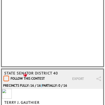
STATE SENATOR DISTRICT 40
FOLLOW THIS CONTEST
EXPORT
PRECINCTS FULLY: 16 / 16
|
PARTIALLY: 0 / 16
TERRY J. GAUTHIER