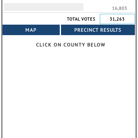
16,803
TOTAL VOTES
31,263
CLICK ON COUNTY BELOW