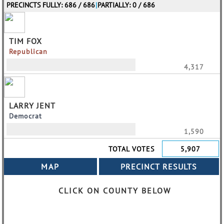
PRECINCTS FULLY: 686 / 686
|
PARTIALLY: 0 / 686
TIM FOX
Republican
4,317
LARRY JENT
Democrat
1,590
TOTAL VOTES
5,907
CLICK ON COUNTY BELOW