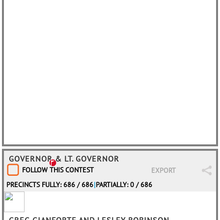
GOVERNOR & LT. GOVERNOR
FOLLOW THIS CONTEST
EXPORT
PRECINCTS FULLY: 686 / 686
|
PARTIALLY: 0 / 686