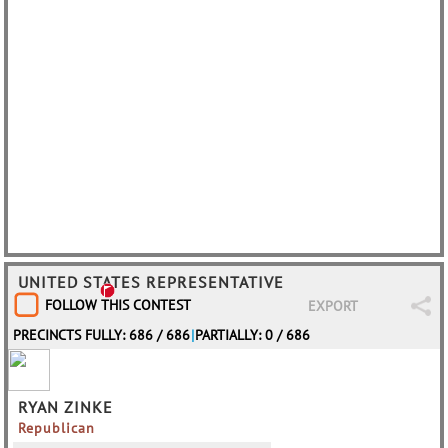
UNITED STATES REPRESENTATIVE
FOLLOW THIS CONTEST
EXPORT
PRECINCTS FULLY: 686 / 686
|
PARTIALLY: 0 / 686
RYAN ZINKE
Republican