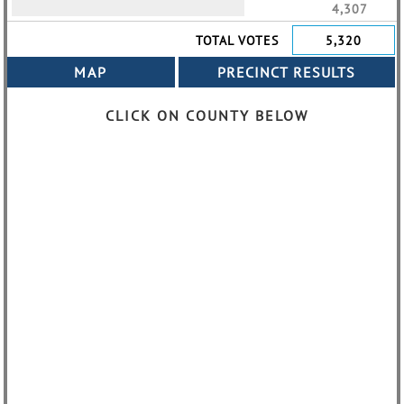
4,307
TOTAL VOTES
5,320
CLICK ON COUNTY BELOW