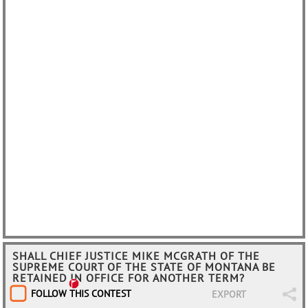
SHALL CHIEF JUSTICE MIKE MCGRATH OF THE
SUPREME COURT OF THE STATE OF MONTANA BE
RETAINED IN OFFICE FOR ANOTHER TERM?
FOLLOW THIS CONTEST
EXPORT