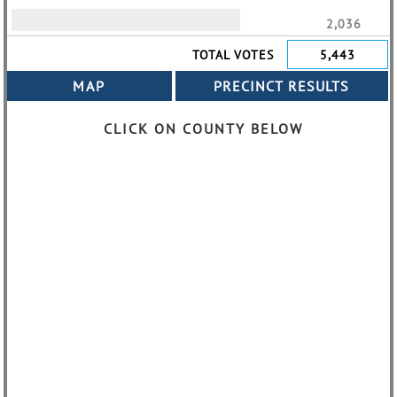
2,036
TOTAL VOTES
5,443
CLICK ON COUNTY BELOW