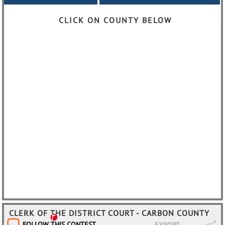
CLICK ON COUNTY BELOW
CLERK OF THE DISTRICT COURT - CARBON COUNTY
FOLLOW THIS CONTEST