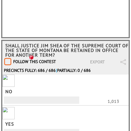
SHALL JUSTICE JIM SHEA OF THE SUPREME COURT OF
THE STATE OF MONTANA BE RETAINED IN OFFICE
FOR ANOTHER TERM?
FOLLOW THIS CONTEST
EXPORT
PRECINCTS FULLY: 686 / 686
|
PARTIALLY: 0 / 686
NO
1,013
YES