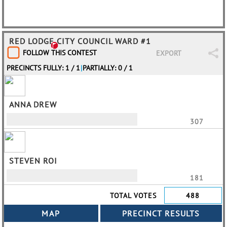
RED LODGE CITY COUNCIL WARD #1
FOLLOW THIS CONTEST
EXPORT
PRECINCTS FULLY: 1 / 1
|
PARTIALLY: 0 / 1
ANNA DREW
307
STEVEN ROI
181
TOTAL VOTES
488