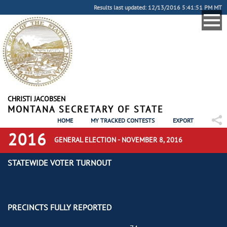
Results last updated: 12/13/2016 5:41:51 PM MT
CHRISTI JACOBSEN
MONTANA SECRETARY OF STATE
HOME
MY TRACKED CONTESTS
EXPORT
2016
GENERAL ELECTION - NOVEMBER 8, 2016
STATEWIDE VOTER TURNOUT
PRECINCTS FULLY REPORTED