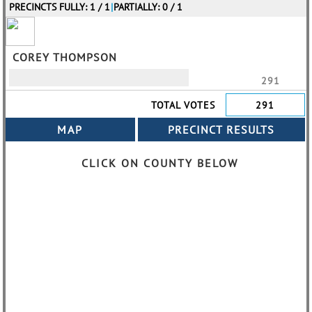
PRECINCTS FULLY: 1 / 1
|
PARTIALLY: 0 / 1
COREY THOMPSON
291
TOTAL VOTES
291
CLICK ON COUNTY BELOW