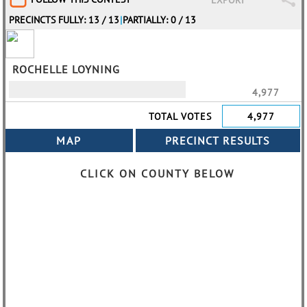
EXPORT
PRECINCTS FULLY: 13 / 13
|
PARTIALLY: 0 / 13
ROCHELLE LOYNING
4,977
TOTAL VOTES
4,977
CLICK ON COUNTY BELOW