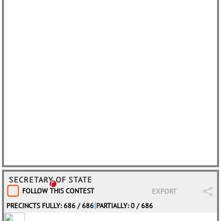
SECRETARY OF STATE
FOLLOW THIS CONTEST
EXPORT
PRECINCTS FULLY: 686 / 686
|
PARTIALLY: 0 / 686