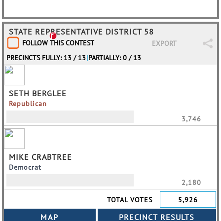
STATE REPRESENTATIVE DISTRICT 58
FOLLOW THIS CONTEST
EXPORT
PRECINCTS FULLY: 13 / 13
|
PARTIALLY: 0 / 13
SETH BERGLEE
Republican
3,746
MIKE CRABTREE
Democrat
2,180
TOTAL VOTES
5,926