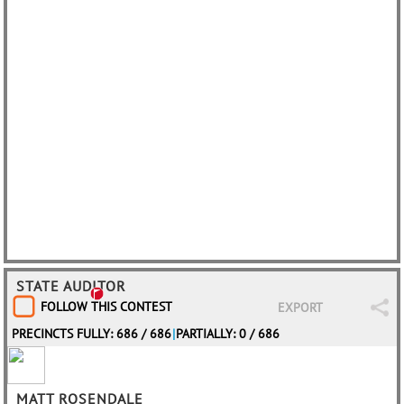
STATE AUDITOR
FOLLOW THIS CONTEST
EXPORT
PRECINCTS FULLY: 686 / 686
|
PARTIALLY: 0 / 686
MATT ROSENDALE