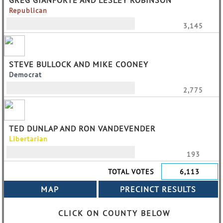
GREG GIANFORTE AND LESLEY ROBINSON
Republican
3,145
STEVE BULLOCK AND MIKE COONEY
Democrat
2,775
TED DUNLAP AND RON VANDEVENDER
Libertarian
193
TOTAL VOTES
6,113
CLICK ON COUNTY BELOW