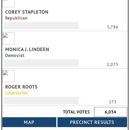
COREY STAPLETON
Republican
3,786
MONICA J. LINDEEN
Democrat
2,075
ROGER ROOTS
Libertarian
173
TOTAL VOTES
6,034