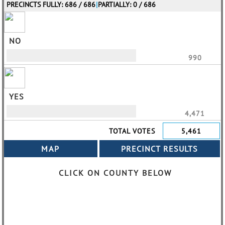
PRECINCTS FULLY: 686 / 686
|
PARTIALLY: 0 / 686
NO
990
YES
4,471
TOTAL VOTES
5,461
CLICK ON COUNTY BELOW