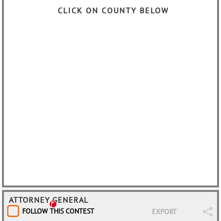
CLICK ON COUNTY BELOW
ATTORNEY GENERAL
FOLLOW THIS CONTEST
EXPORT