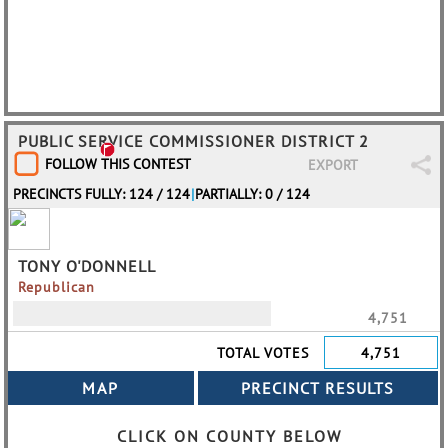
PUBLIC SERVICE COMMISSIONER DISTRICT 2
FOLLOW THIS CONTEST
EXPORT
PRECINCTS FULLY: 124 / 124
|
PARTIALLY: 0 / 124
TONY O'DONNELL
Republican
4,751
TOTAL VOTES
4,751
CLICK ON COUNTY BELOW