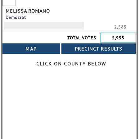
MELISSA ROMANO
Democrat
2,585
TOTAL VOTES
5,955
CLICK ON COUNTY BELOW