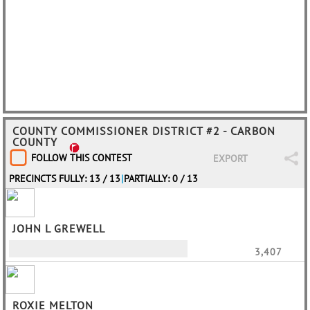
COUNTY COMMISSIONER DISTRICT #2 - CARBON
COUNTY
FOLLOW THIS CONTEST
EXPORT
PRECINCTS FULLY: 13 / 13
|
PARTIALLY: 0 / 13
JOHN L GREWELL
3,407
ROXIE MELTON