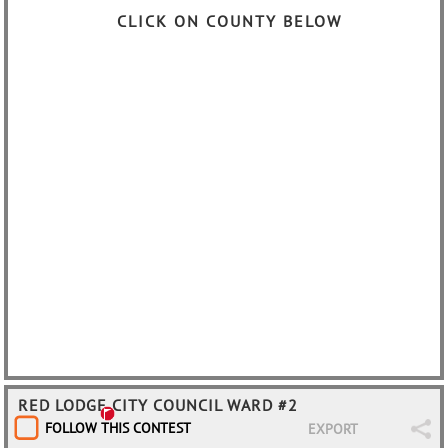
CLICK ON COUNTY BELOW
RED LODGE CITY COUNCIL WARD #2
FOLLOW THIS CONTEST
EXPORT