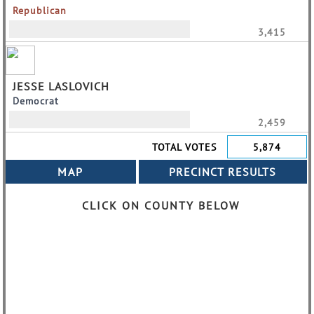
Republican
3,415
JESSE LASLOVICH
Democrat
2,459
TOTAL VOTES
5,874
CLICK ON COUNTY BELOW