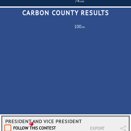
74
.44%
CARBON COUNTY RESULTS
Total Turnout
516,901
Registered Voters
694,370
100
.0%
Partially
0
Fully
686
PRESIDENT AND VICE PRESIDENT
FOLLOW THIS CONTEST
EXPORT