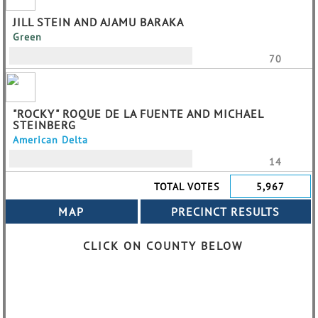
JILL STEIN AND AJAMU BARAKA
Green
70
"ROCKY" ROQUE DE LA FUENTE AND MICHAEL
STEINBERG
American Delta
14
TOTAL VOTES
5,967
CLICK ON COUNTY BELOW