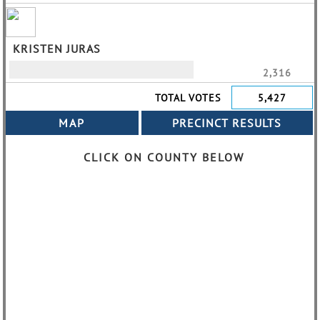
KRISTEN JURAS
2,316
TOTAL VOTES
5,427
CLICK ON COUNTY BELOW