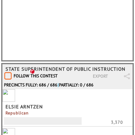
STATE SUPERINTENDENT OF PUBLIC INSTRUCTION
FOLLOW THIS CONTEST
EXPORT
PRECINCTS FULLY: 686 / 686
|
PARTIALLY: 0 / 686
ELSIE ARNTZEN
Republican
3,370