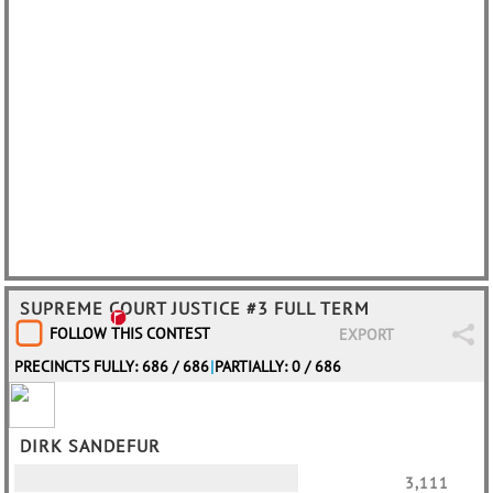
SUPREME COURT JUSTICE #3 FULL TERM
FOLLOW THIS CONTEST
EXPORT
PRECINCTS FULLY: 686 / 686
|
PARTIALLY: 0 / 686
DIRK SANDEFUR
3,111