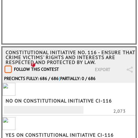
CONSTITUTIONAL INITIATIVE NO. 116 - ENSURE THAT
CRIME VICTIMS' RIGHTS AND INTERESTS ARE
RESPECTED AND PROTECTED BY LAW.
FOLLOW THIS CONTEST
EXPORT
PRECINCTS FULLY: 686 / 686
|
PARTIALLY: 0 / 686
NO ON CONSTITUTIONAL INITIATIVE CI-116
2,073
YES ON CONSTITUTIONAL INITIATIVE CI-116