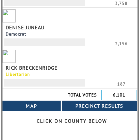
3,758
DENISE JUNEAU
Democrat
2,156
RICK BRECKENRIDGE
Libertarian
187
TOTAL VOTES
6,101
CLICK ON COUNTY BELOW