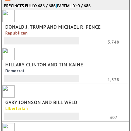
PRECINCTS FULLY: 686 / 686
|
PARTIALLY: 0 / 686
DONALD J. TRUMP AND MICHAEL R. PENCE
Republican
3,748
HILLARY CLINTON AND TIM KAINE
Democrat
1,828
GARY JOHNSON AND BILL WELD
Libertarian
307